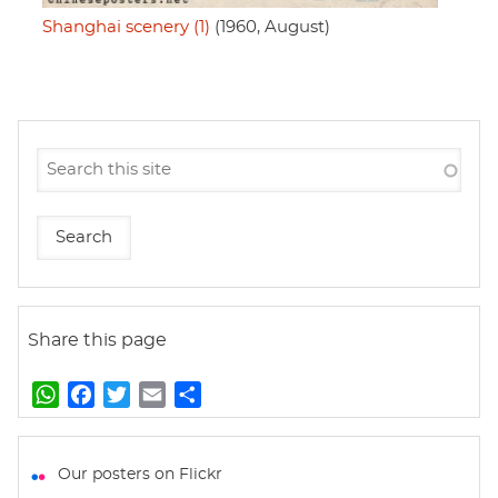
Shanghai scenery (1)
(1960, August)
Share this page
W
F
T
E
S
h
a
w
m
h
a
c
i
a
a
t
e
t
i
r
Our posters on Flickr