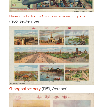
Having a look at a Czechoslovakian airplane
(1956, September)
Shanghai scenery
(1959, October)