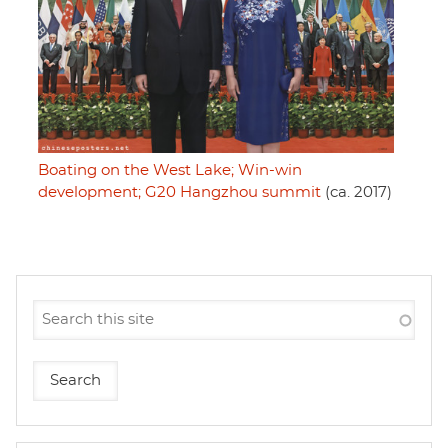
Boating on the West Lake; Win-win
development; G20 Hangzhou summit
(ca. 2017)