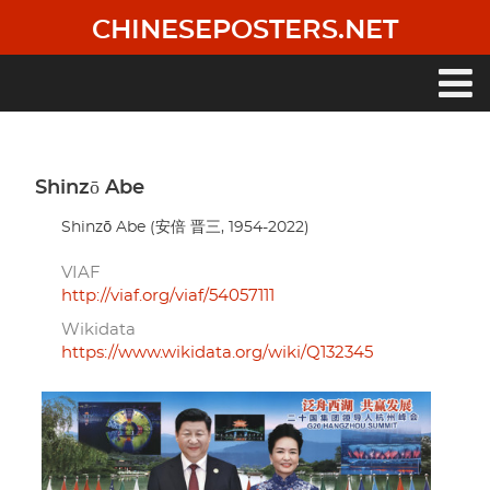
Skip
CHINESEPOSTERS.NET
to
main
content
Main
navigation
Shinzō Abe
Shinzō Abe (安倍 晋三, 1954-2022)
VIAF
http://viaf.org/viaf/54057111
Wikidata
https://www.wikidata.org/wiki/Q132345