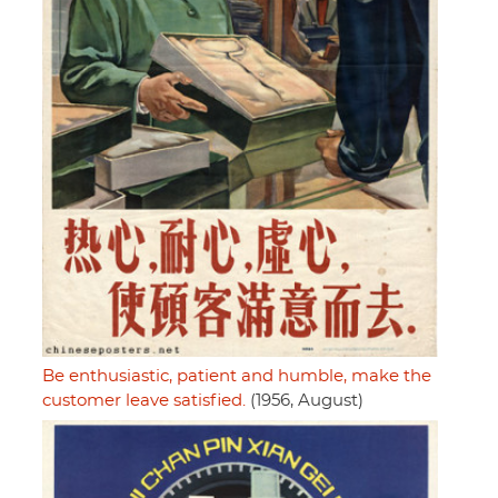
Be enthusiastic, patient and humble, make the
customer leave satisfied.
(1956, August)