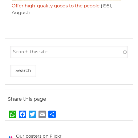
Offer high-quality goods to the people
(1981,
August)
Share this page
W
F
T
E
S
h
a
w
m
h
a
c
i
a
a
t
e
t
i
r
Our posters on Flickr