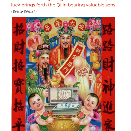
luck brings forth the Qilin bearing valuable sons
(1985-1995?)