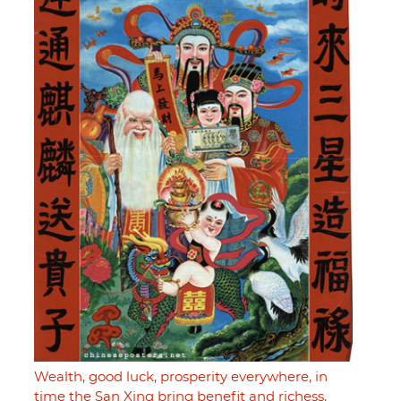
Wealth, good luck, prosperity everywhere, in
time the San Xing bring benefit and richess,