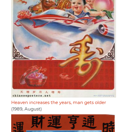
Heaven increases the years, man gets older
(1989, August)