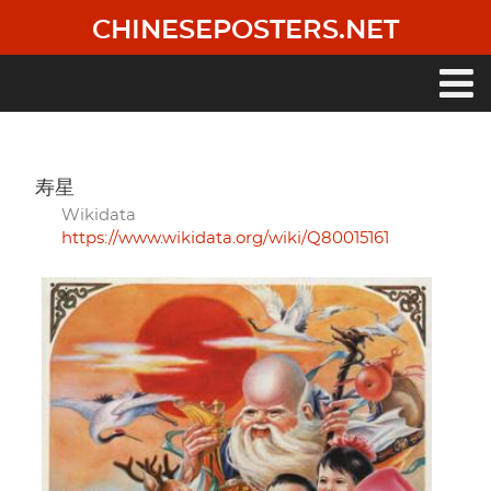
Skip
CHINESEPOSTERS.NET
to
main
content
Main
navigation
寿星
Wikidata
https://www.wikidata.org/wiki/Q80015161