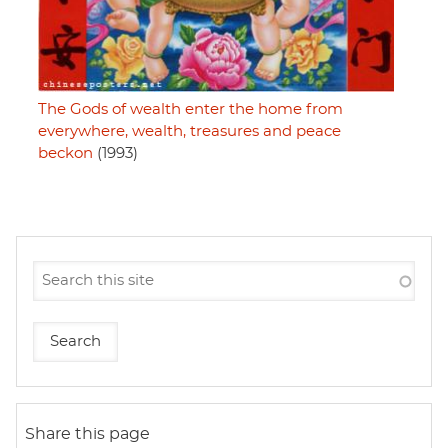
The Gods of wealth enter the home from
everywhere, wealth, treasures and peace
beckon
(1993)
Share this page