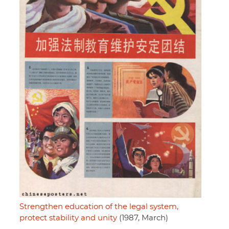
Strengthen education of the legal system,
protect stability and unity
(1987, March)