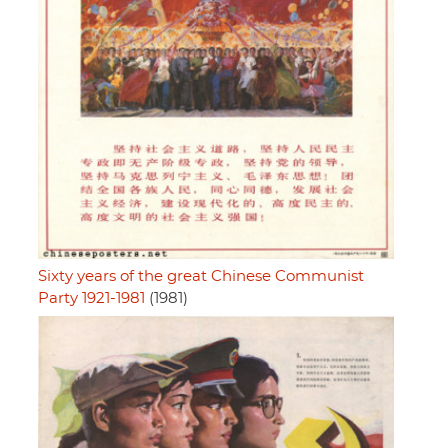
Sixty years of the great Chinese Communist
Party 1921-1981
(1981)