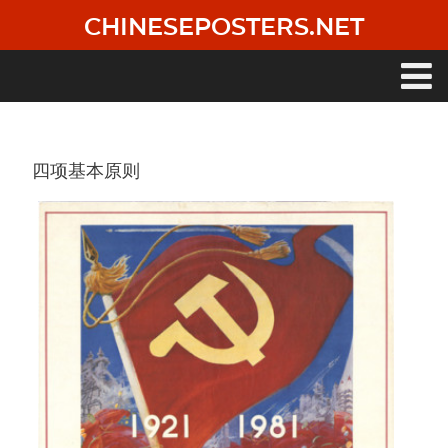
Skip
CHINESEPOSTERS.NET
to
main
content
Main
navigation
四项基本原则