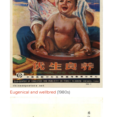
Eugenical and wellbred
(1980s)