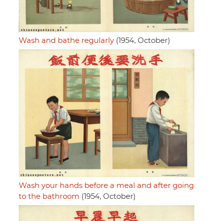
Wash and bathe regularly
(1954, October)
Wash your hands before a meal and after going
to the bathroom
(1954, October)