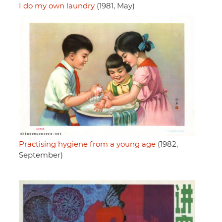
I do my own laundry
(1981, May)
Practising hygiene from a young age
(1982,
September)