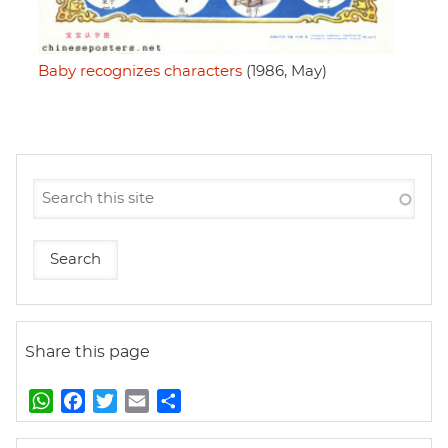
Baby recognizes characters
(1986, May)
Share this page
W
F
T
E
S
h
a
w
m
h
a
c
i
a
a