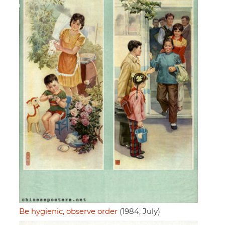
Be hygienic, observe order
(1984, July)