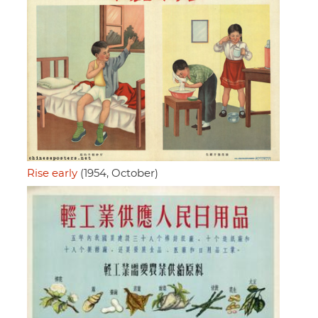
Rise early
(1954, October)