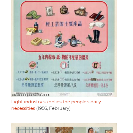
Light industry supplies the people's daily
necessities
(1956, February)