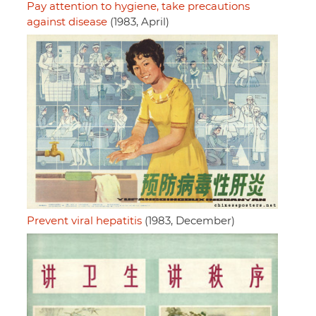
Pay attention to hygiene, take precautions
against disease
(1983, April)
Prevent viral hepatitis
(1983, December)