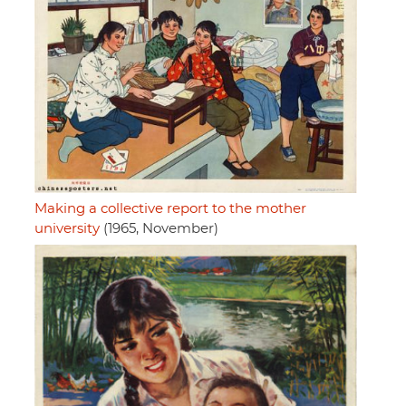
Making a collective report to the mother
university
(1965, November)