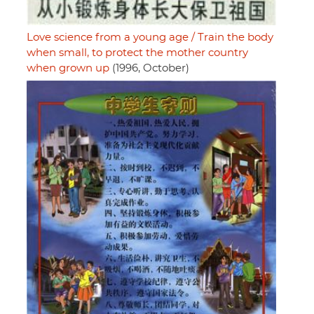
Love science from a young age / Train the body
when small, to protect the mother country
when grown up
(1996, October)