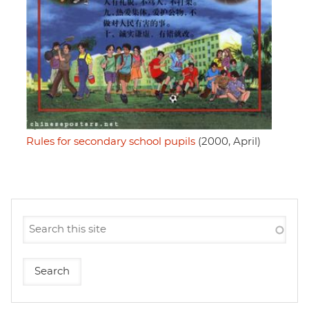
Rules for secondary school pupils
(2000, April)