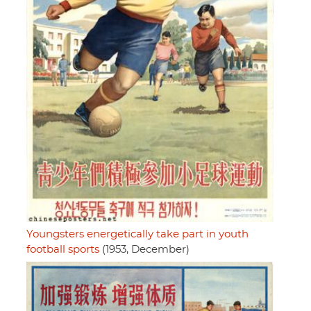
Youngsters energetically take part in youth
football sports
(1953, December)