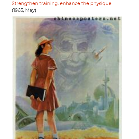
Strengthen training, enhance the physique
(1965, May)