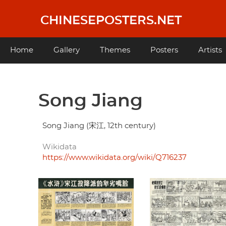
Skip
to
CHINESEPOSTERS.NET
main
content
Main
Home
Gallery
Themes
Posters
Artists
navigation
Song Jiang
Song Jiang (宋江, 12th century)
Wikidata
https://www.wikidata.org/wiki/Q716237