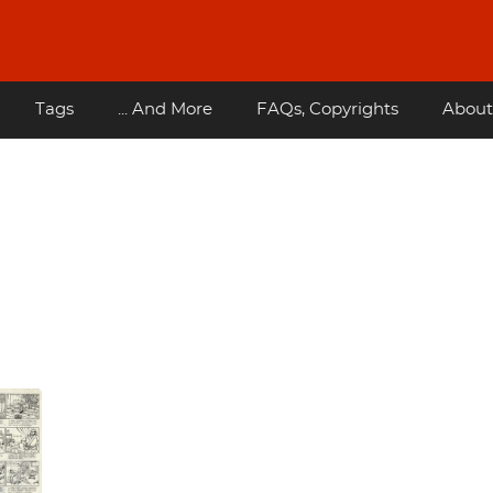
Tags
... And More
FAQs, Copyrights
About