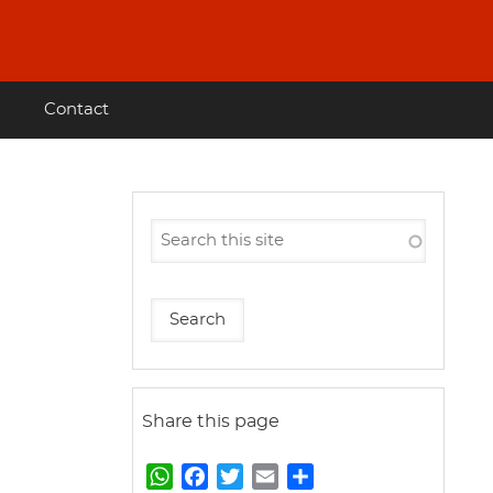
Contact
Share this page
W
F
T
E
S