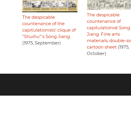
The despicable
The despicable
countenance of
countenance of the
capitulationist Song
capitulationists' clique of
Jiang. Fine arts
"Shuihu"'s Song Jiang
materials, double-s
(1975, September)
cartoon sheet
(1975,
October)
Footer
menu