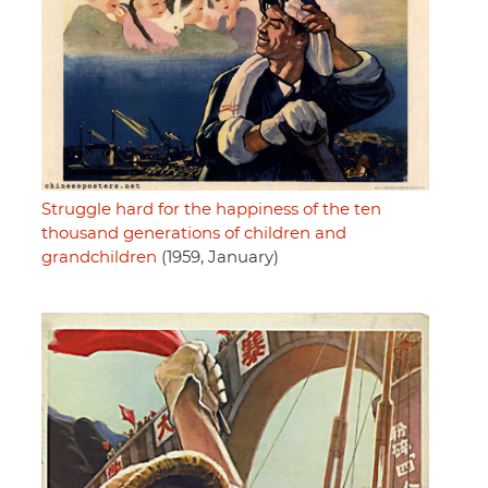
Struggle hard for the happiness of the ten
thousand generations of children and
grandchildren
(1959, January)