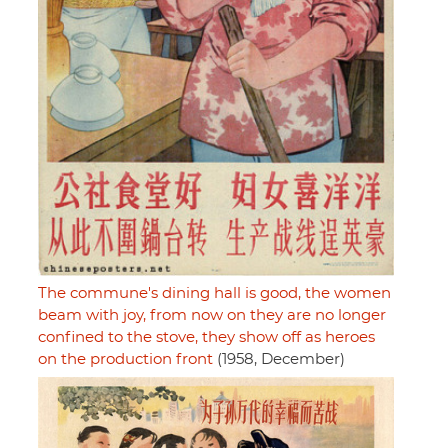
The commune's dining hall is good, the women
beam with joy, from now on they are no longer
confined to the stove, they show off as heroes
on the production front
(1958, December)