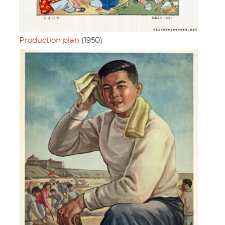
Production plan
(1950)