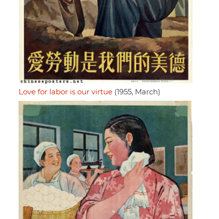
Love for labor is our virtue
(1955, March)