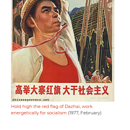
Hold high the red flag of Dazhai, work
energetically for socialism
(1977, February)