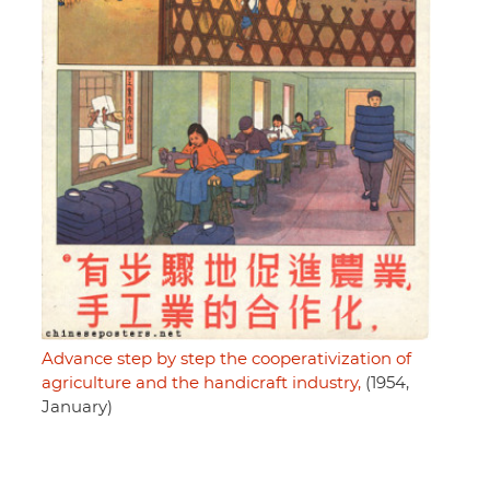
Advance step by step the cooperativization of
agriculture and the handicraft industry,
(1954,
January)