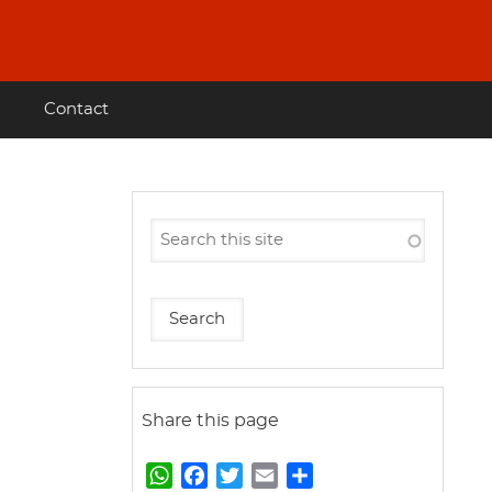
Contact
Share this page
W
F
T
E
S