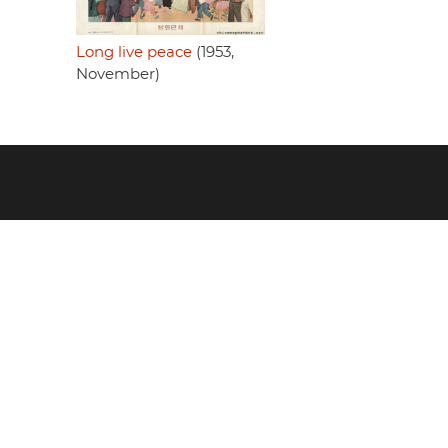
Long live peace
(1953,
November)
Footer
menu