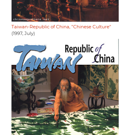
Taiwan-Republic of China, "Chinese Culture"
(1997, July)