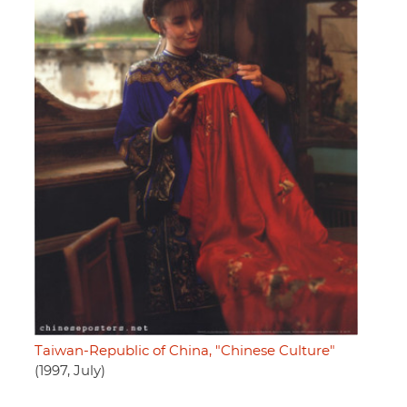
Taiwan-Republic of China, "Chinese Culture"
(1997, July)