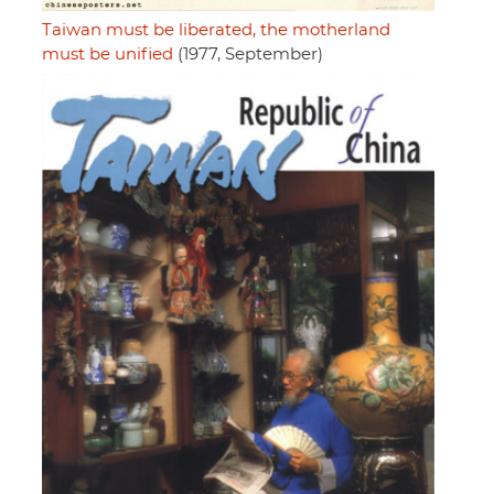
Taiwan must be liberated, the motherland
must be unified
(1977, September)