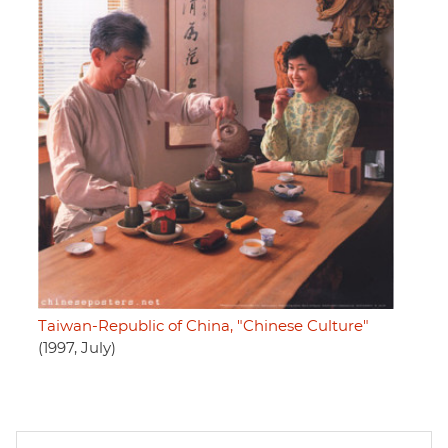
Taiwan-Republic of China, "Chinese Culture"
(1997, July)