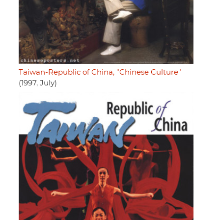
Taiwan-Republic of China, "Chinese Culture"
(1997, July)