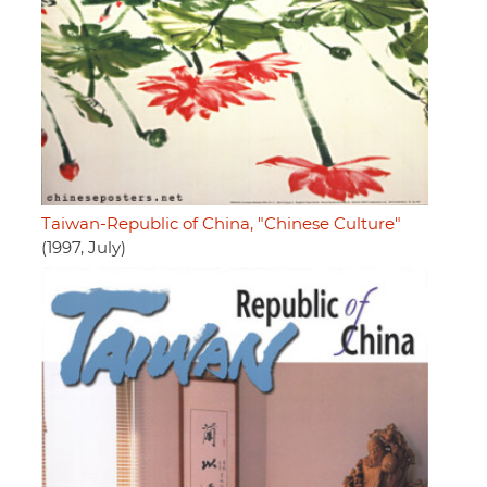
Taiwan-Republic of China, "Chinese Culture"
(1997, July)