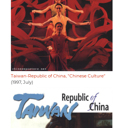
Taiwan-Republic of China, "Chinese Culture"
(1997, July)