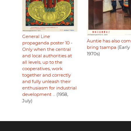
General Line
Auntie has also com
propaganda poster 10 -
bring tsampa
(Early
Only when the central
1970s)
and local authorities at
all levels, up to the
cooperatives, work
together and correctly
and fully unleash their
enthusiasm for industrial
development ...
(1958,
July)