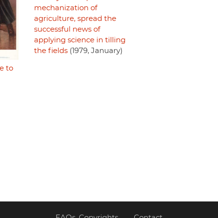
mechanization of
agriculture, spread the
successful news of
applying science in tilling
the fields
(1979, January)
e to
FAQs, Copyrights
Contact