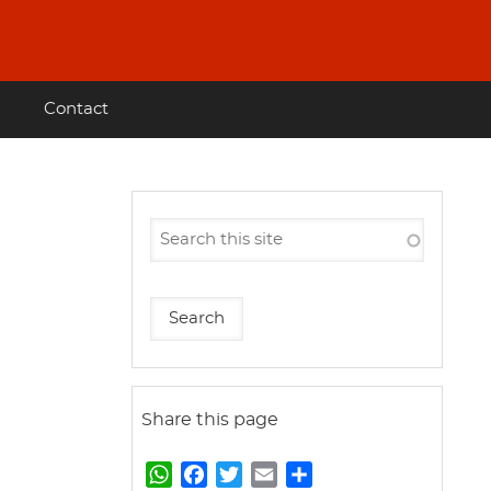
Contact
Share this page
W
F
T
E
S