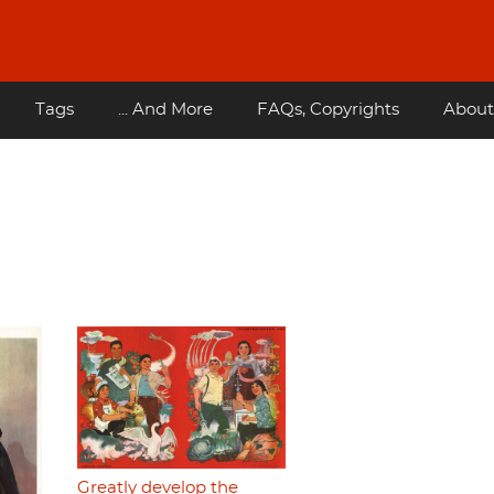
Tags
... And More
FAQs, Copyrights
About
Greatly develop the