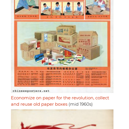
Economize on paper for the revolution, collect
and reuse old paper boxes
(mid 1960s)