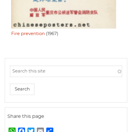
Fire prevention
(1967)
Share this page
W
F
T
E
S