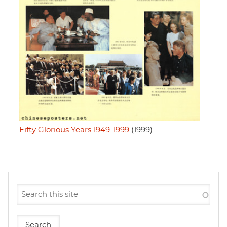
Fifty Glorious Years 1949-1999
(1999)