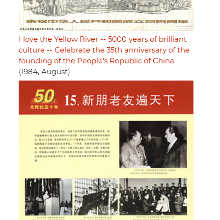
I love the Yellow River -- 5000 years of brilliant
culture -- Celebrate the 35th anniversary of the
founding of the People's Republic of China
(1984, August)