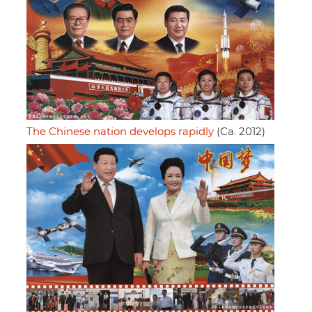
The Chinese nation develops rapidly
(Ca. 2012)