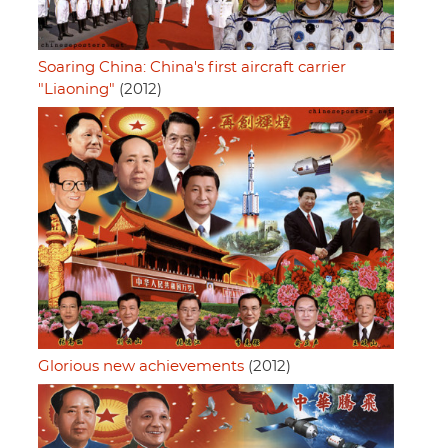
Soaring China: China's first aircraft carrier
"Liaoning"
(2012)
Glorious new achievements
(2012)