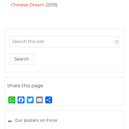
Chinese Dream
(2015)
Share this page
W
F
T
E
S
h
a
w
m
h
a
c
i
a
a
t
e
t
i
r
Our posters on Flickr
s
b
t
l
e