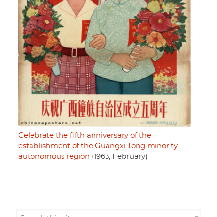
Celebrate the fifth anniversary of the
establishment of the Guangxi Tong minority
autonomous region
(1963, February)