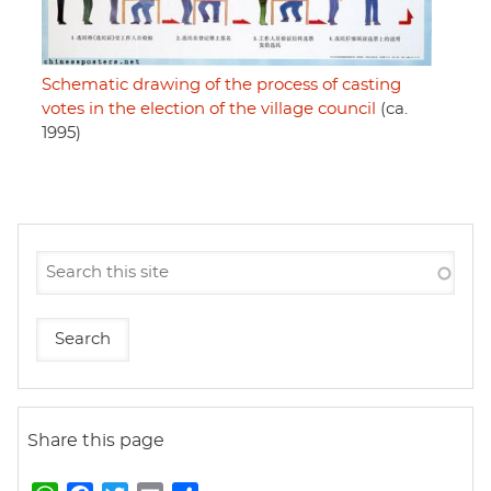
Schematic drawing of the process of casting
votes in the election of the village council
(ca.
1995)
Share this page