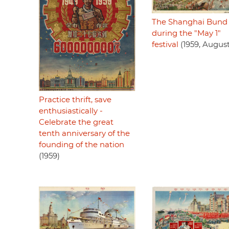
The Shanghai Bund
during the "May 1"
festival
(1959, August
Practice thrift, save
enthusiastically -
Celebrate the great
tenth anniversary of the
founding of the nation
(1959)