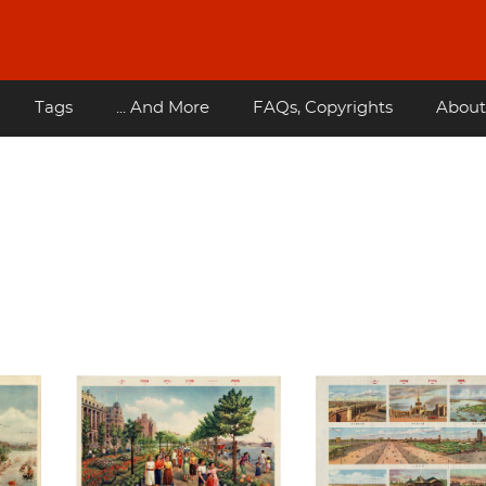
Tags
... And More
FAQs, Copyrights
About