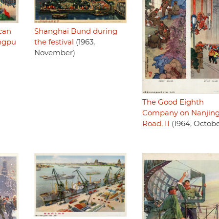
Shanghai Bund during
can
the festival
(1963,
ngpu
November)
The Good Eighth
Company on Nanjin
Road, II
(1964, Octobe