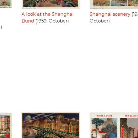
A look at the Shanghai
Shanghai scenery
(19
Bund
(1959, October)
October)
)