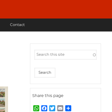
Contact
Share this page
W
F
T
E
S