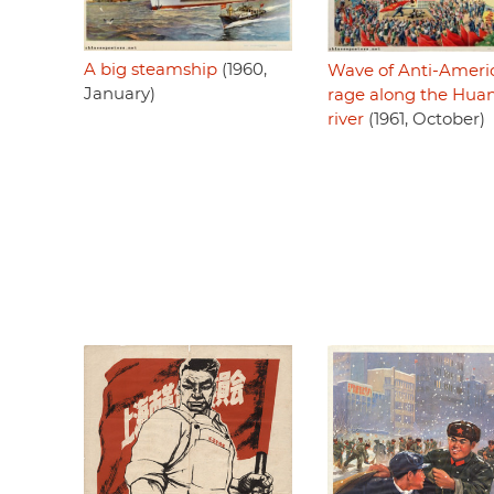
A big steamship
(1960,
Wave of Anti-Ameri
January)
rage along the Hua
river
(1961, October)