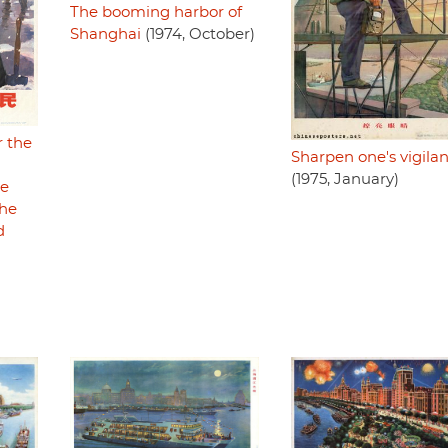
The booming harbor of
Shanghai
(1974, October)
r the
Sharpen one's vigila
(1975, January)
e
the
d