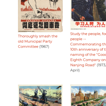
Study the people, fo
Thoroughly smash the
people --
old Municipal Party
Commemorating th
Committee
(1967)
10th anniversary of 
naming of the "Goo
Eighth Company on
Nanjing Road"
(1973,
April)