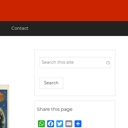
Contact
Share this page
W
F
T
E
S