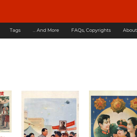
Tags
... And More
FAQs, Copyrights
About