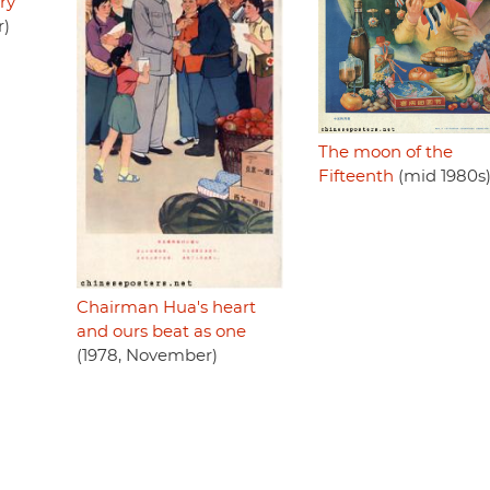
ry
r)
The moon of the
Fifteenth
(mid 1980s
Chairman Hua's heart
and ours beat as one
(1978, November)