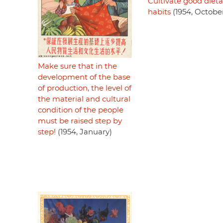
Cultivate good dieta
habits
(1954, Octobe
Make sure that in the
development of the base
of production, the level of
the material and cultural
condition of the people
must be raised step by
step!
(1954, January)