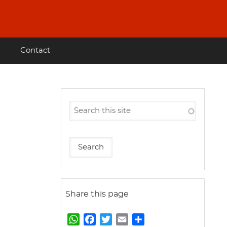
Contact
Share this page
W
F
T
E
S