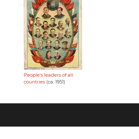
People's leaders of all
countries
(ca. 1951)
Footer
menu