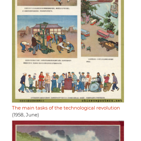
The main tasks of the technological revolution
(1958, June)