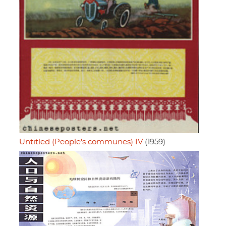
Untitled (People's communes) IV
(1959)