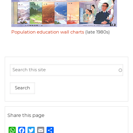
Population education wall charts
(late 1980s)
Share this page
W
F
T
E
S