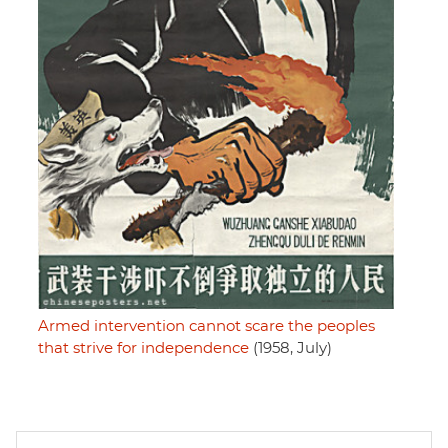
Armed intervention cannot scare the peoples
that strive for independence
(1958, July)