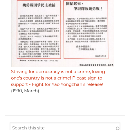
Striving for democracy is not a crime, loving
one's country is not a crime! Please sign to
support - Fight for Yao Yongzhan's release!
(1990, March)