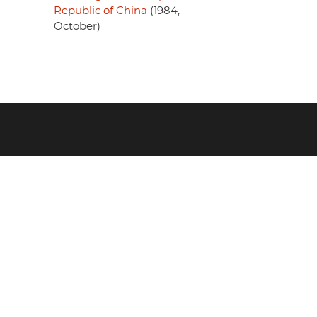
Republic of China
(1984,
October)
Footer
menu