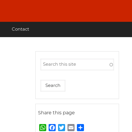
Contact
Share this page
W
F
T
E
S