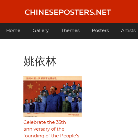
Skip
to
CHINESEPOSTERS.NET
main
content
Main
Home
Gallery
Themes
Posters
Artists
navigation
姚依林
Celebrate the 35th
anniversary of the
founding of the People's