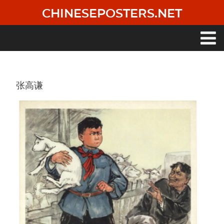
Skip
CHINESEPOSTERS.NET
to
main
content
Main
navigation
张高谦