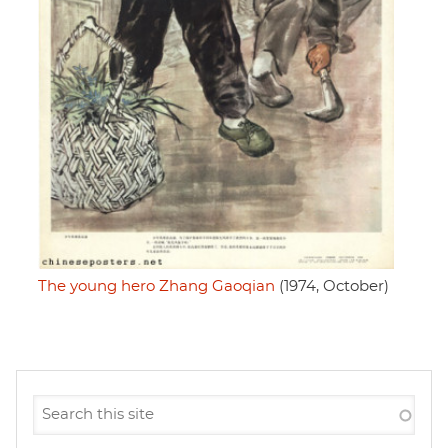
The young hero Zhang Gaoqian
(1974, October)