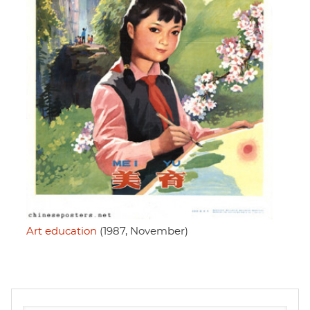
Art education
(1987, November)