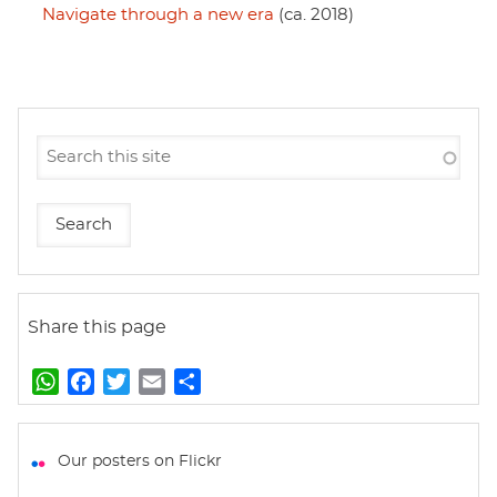
Navigate through a new era
(ca. 2018)
Share this page
W
F
T
E
S
h
a
w
m
h
a
c
i
a
a
t
e
t
i
r
Our posters on Flickr
s
b
t
l
e