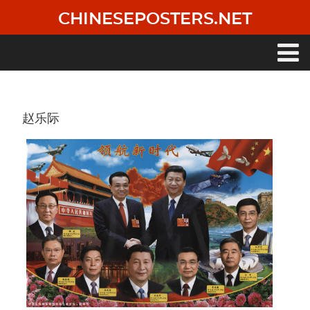
Skip
CHINESEPOSTERS.NET
to
main
content
Main
navigation
赵乐际