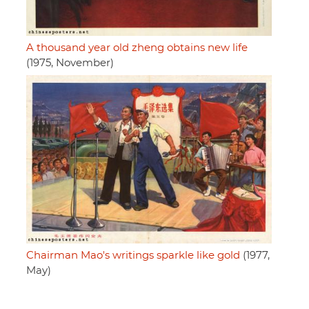
A thousand year old zheng obtains new life
(1975, November)
Chairman Mao's writings sparkle like gold
(1977,
May)