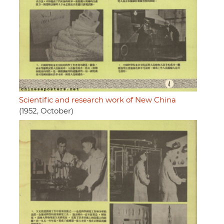
Scientific and research work of New China
(1952, October)