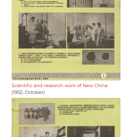
Scientific and research work of New China
(1952, October)