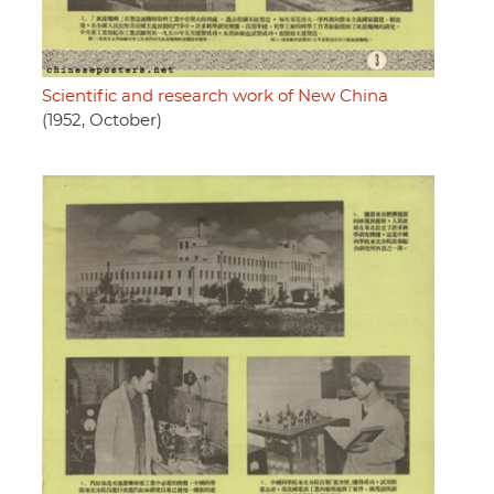
Scientific and research work of New China
(1952, October)