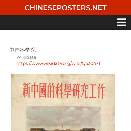
Skip
CHINESEPOSTERS.NET
to
main
content
Main
navigation
中国科学院
Wikidata
https://www.wikidata.org/wiki/Q530471