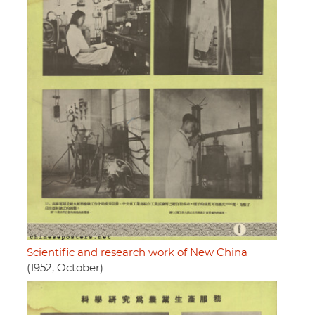
Scientific and research work of New China
(1952, October)