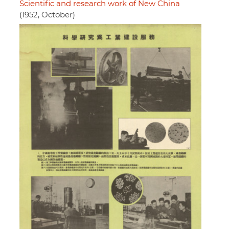
Scientific and research work of New China
(1952, October)