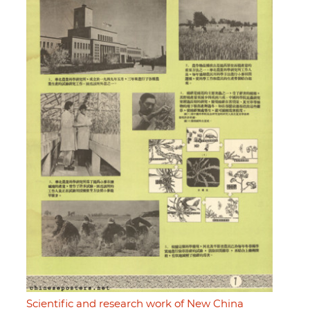
Scientific and research work of New China