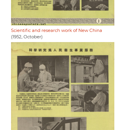
Scientific and research work of New China
(1952, October)