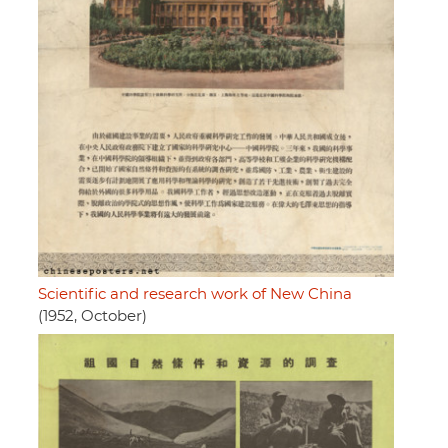
Scientific and research work of New China
(1952, October)