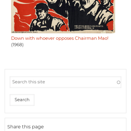
Down with whoever opposes Chairman Mao!
(1968)
Share this page