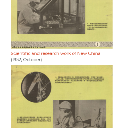
Scientific and research work of New China
(1952, October)