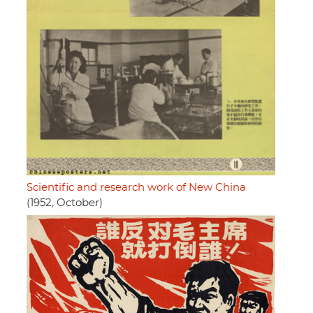
Scientific and research work of New China
(1952, October)