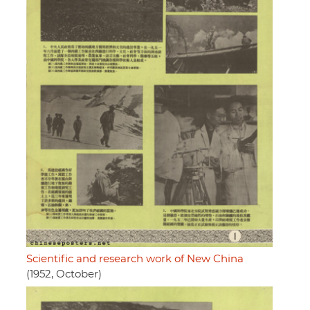
Scientific and research work of New China
(1952, October)