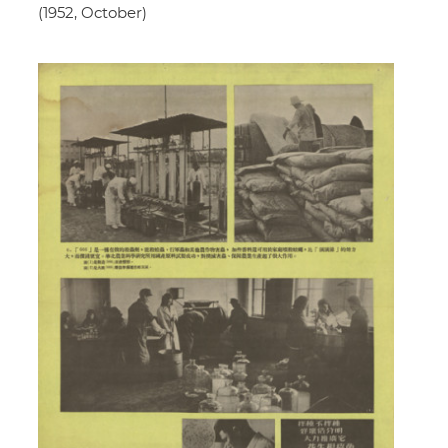
(1952, October)