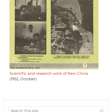
Scientific and research work of New China
(1952, October)