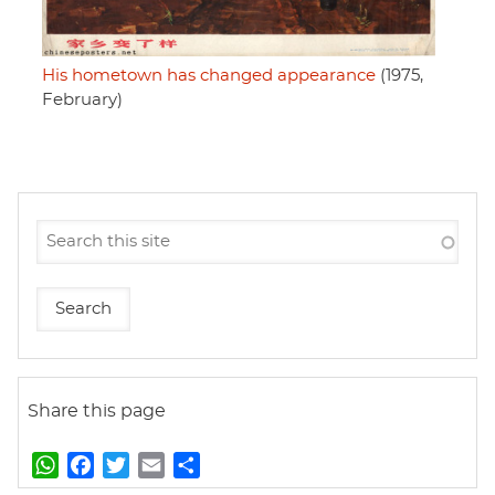
His hometown has changed appearance
(1975,
February)
Share this page
W
F
T
E
S
h
a
w
m
h