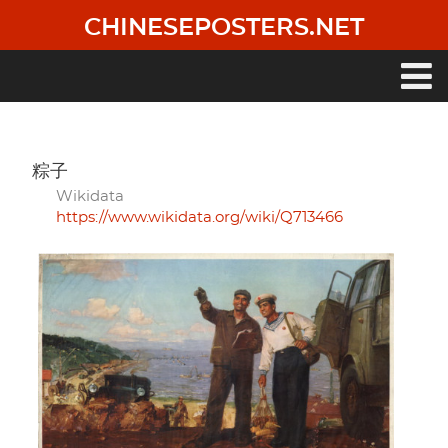
Skip
CHINESEPOSTERS.NET
to
main
content
Main
navigation
粽子
Wikidata
https://www.wikidata.org/wiki/Q713466