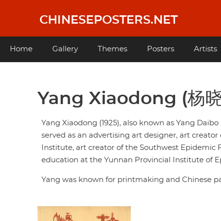
Skip
to
CHINESEPOSTERS.NET
main
content
Main
Home
Gallery
Themes
Posters
Artists
navigation
Yang Xiaodong (杨
Yang Xiaodong (1925), also known as Yang Daibo 
served as an advertising art designer, art creat
Institute, art creator of the Southwest Epidemic
education at the Yunnan Provincial Institute of
Yang was known for printmaking and Chinese pa