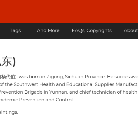
Tags
... And More
FAQs, Copyrights
About
晓东)
(杨代伯), was born in Zigong, Sichuan Province. He successive
or of the Southwest Health and Educational Supplies Manufac
 Prevention Brigade in Yunnan, and chief technician of health
 Epidemic Prevention and Control.
intings.