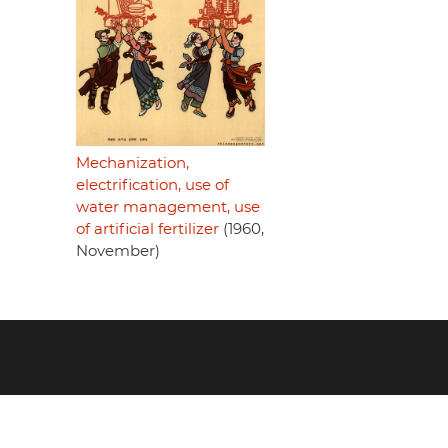
Mechanization,
electrification, use of
water management, use
of artificial fertilizer
(1960,
November)
Footer
menu