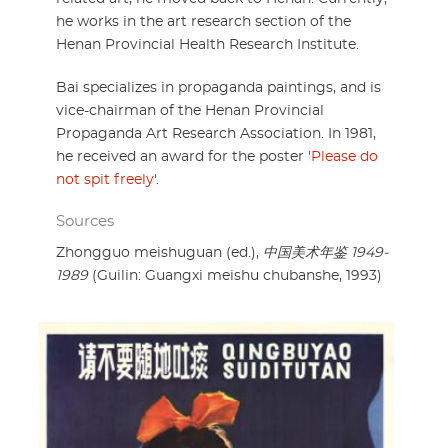
he works in the art research section of the
Henan Provincial Health Research Institute.
Bai specializes in propaganda paintings, and is
vice-chairman of the Henan Provincial
Propaganda Art Research Association. In 1981,
he received an award for the poster '
Please do
not spit freely
'.
Sources
Zhongguo meishuguan (ed.),
中国美术年鉴 1949-
1989
(Guilin: Guangxi meishu chubanshe, 1993)