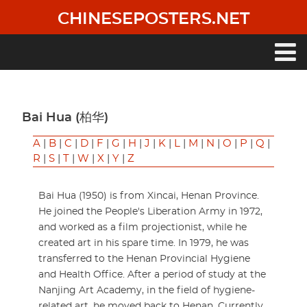
Skip
CHINESEPOSTERS.NET
to
main
content
Main
navigation
Bai Hua (柏华)
A
|
B
|
C
|
D
|
F
|
G
|
H
|
J
|
K
|
L
|
M
|
N
|
O
|
P
|
Q
|
R
|
S
|
T
|
W
|
X
|
Y
|
Z
Bai Hua (1950) is from Xincai, Henan Province.
He joined the People's Liberation Army in 1972,
and worked as a film projectionist, while he
created art in his spare time. In 1979, he was
transferred to the Henan Provincial Hygiene
and Health Office. After a period of study at the
Nanjing Art Academy, in the field of hygiene-
related art, he moved back to Henan. Currently,