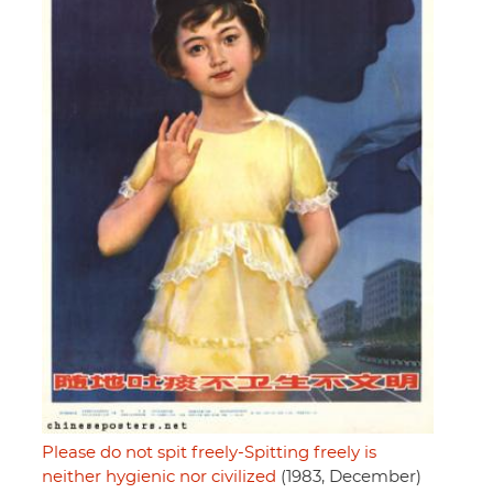
Please do not spit freely-Spitting freely is
neither hygienic nor civilized
(1983, December)