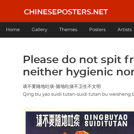
Skip
to
CHINESEPOSTERS.NET
main
content
Main
Home
Gallery
Themes
Posters
Artists
navigation
Please do not spit fr
neither hygienic nor
请不要随地吐痰-随地吐痰不卫生不文明
Qing bu yao suidi tutan-suidi tutan bu weishen