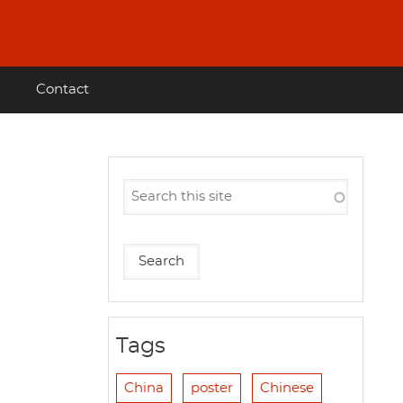
Contact
Tags
China
poster
Chinese