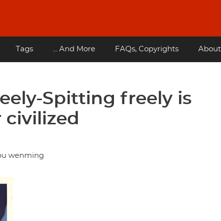
Tags
... And More
FAQs, Copyrights
About
eely-Spitting freely is
 civilized
g bu wenming