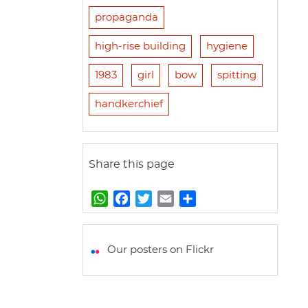
propaganda
high-rise building
hygiene
1983
girl
bow
spitting
handkerchief
Share this page
W
F
T
E
S
h
a
w
m
h
a
c
i
a
a
t
e
t
i
r
Our posters on Flickr
s
b
t
l
e
A
o
e
p
o
r