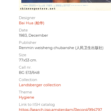
Designer
Bai Hua (柏华)
Date
1983, December
Publisher
Renmin weisheng chubanshe (人民卫生出版社)
Size
77x53 cm.
Call nr.
BG E13/648
Collection
Landsberger collection
Theme
Hygiene
Link to IISH catalog
https://search.iisg.amsterdam/Record/994797