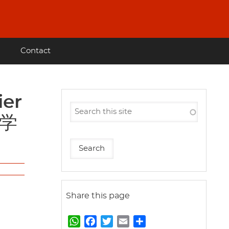
Contact
科学
Share this page
W
F
T
E
S