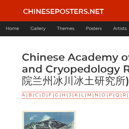
Skip
to
CHINESEPOSTERS.NET
main
content
Main
Home
Gallery
Themes
Posters
Artists
navigation
Chinese Academy of Sciences Lanzhou Glacier
and Cryopedology 
院兰州冰川冰土研究所
A
|
B
|
C
|
D
|
F
|
G
|
H
|
J
|
K
|
L
|
M
|
N
|
O
|
P
|
Q
|
R