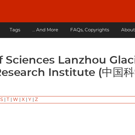
Tags
... And More
FAQs, Copyrights
About
Research Institute (中国
)
|
S
|
T
|
W
|
X
|
Y
|
Z