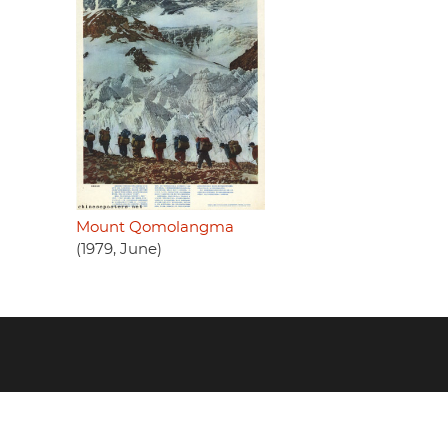
Mount Qomolangma
(1979, June)
Footer
menu