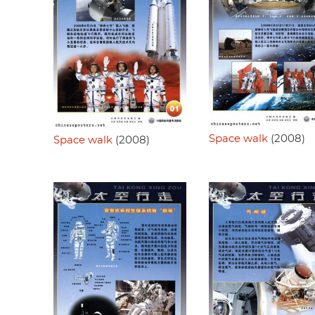
Space walk
(2008)
Space walk
(2008)