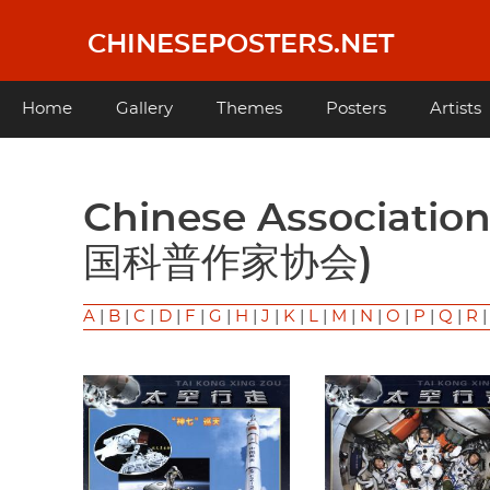
Skip
to
CHINESEPOSTERS.NET
main
content
Main
Home
Gallery
Themes
Posters
Artists
navigation
Chinese Association of Science Popularizers (中
国科普作家协会)
A
|
B
|
C
|
D
|
F
|
G
|
H
|
J
|
K
|
L
|
M
|
N
|
O
|
P
|
Q
|
R