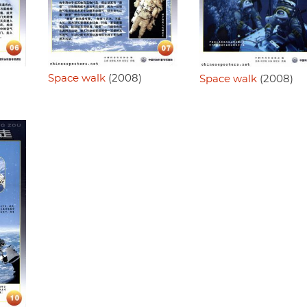
Space walk
(2008)
Space walk
(2008)