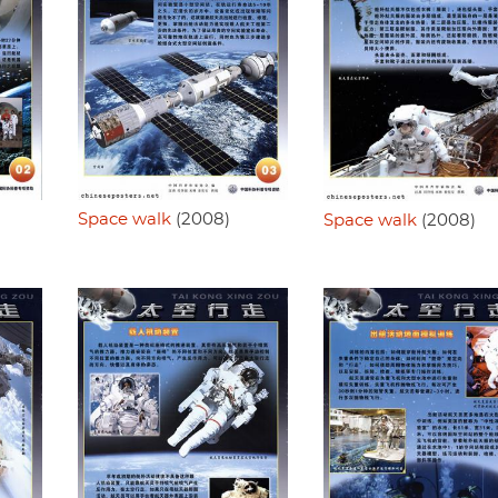
Space walk
(2008)
Space walk
(2008)