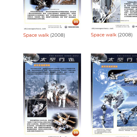
Space walk
(2008)
Space walk
(2008)