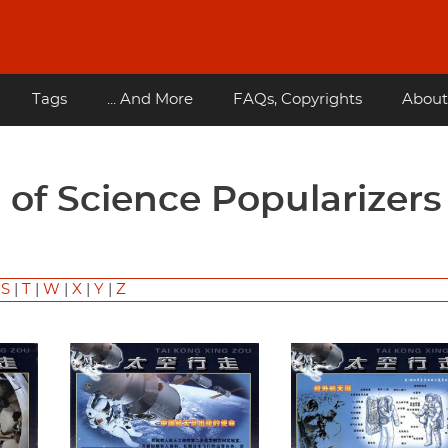
Tags
... And More
FAQs, Copyrights
About
|
S
|
T
|
W
|
X
|
Y
|
Z