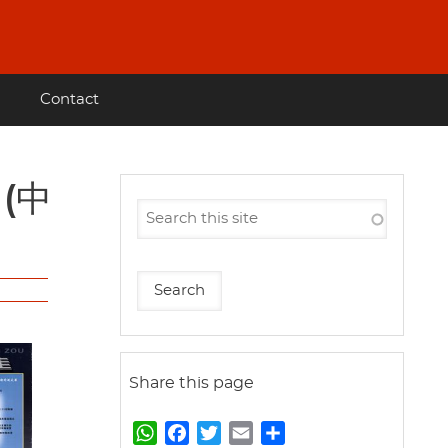
Contact
Share this page
W
F
T
E
S