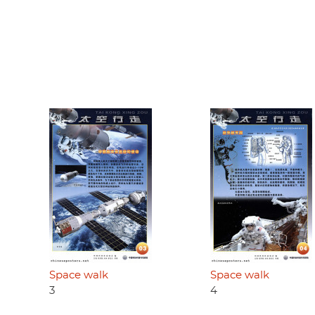
Space walk
Space walk
3
4