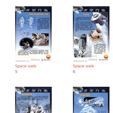
Space walk
Space walk
5
6