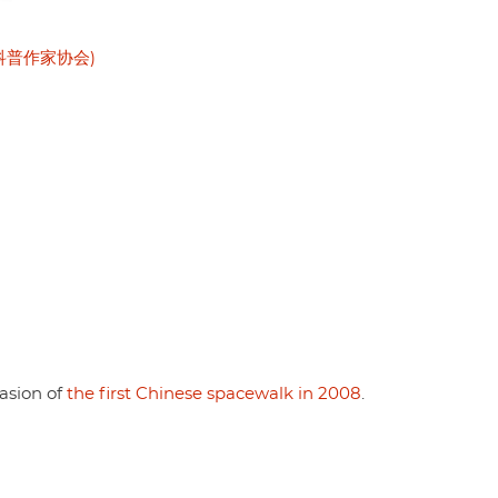
 (中国科普作家协会)
casion of
the first Chinese spacewalk in 2008
.