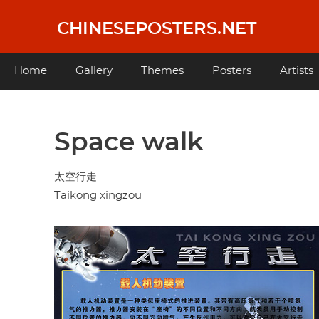
Skip
to
CHINESEPOSTERS.NET
main
content
Main
Home
Gallery
Themes
Posters
Artists
navigation
Space walk
太空行走
Taikong xingzou