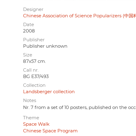
Designer
Chinese Association of Science Popularizers
Date
2008
Publisher
Publisher unknown
Size
87x57 cm.
Call nr.
BG E37/493
Collection
Landsberger collection
Notes
Nr. 7 from a set of 10 posters, published on the oc
Theme
Space Walk
Chinese Space Program