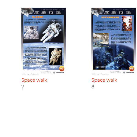
Space walk
Space walk
7
8