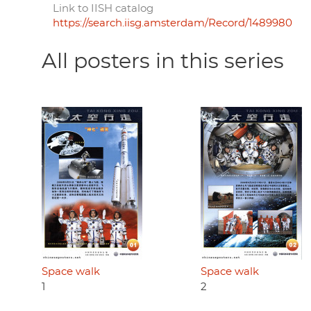
Link to IISH catalog
https://search.iisg.amsterdam/Record/1489980
All posters in this series
Space walk
Space walk
1
2