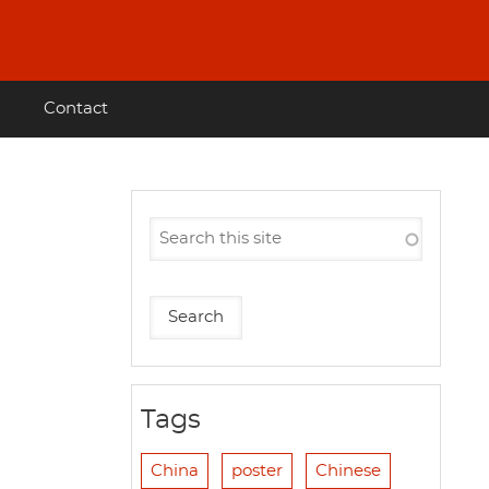
Contact
Tags
China
poster
Chinese