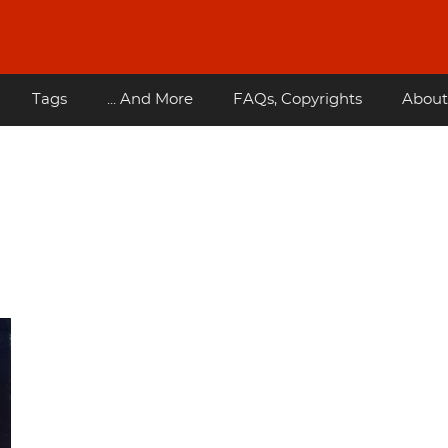
Tags
... And More
FAQs, Copyrights
About