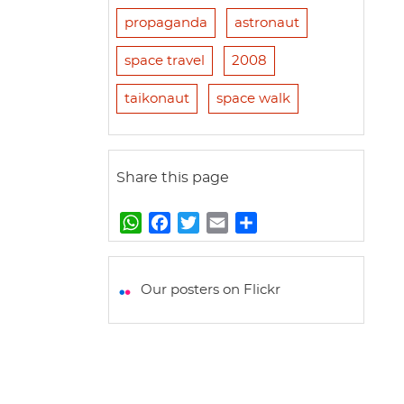
propaganda
astronaut
space travel
2008
taikonaut
space walk
Share this page
W
F
T
E
S
h
a
w
m
h
a
c
i
a
a
t
e
t
i
r
Our posters on Flickr
s
b
t
l
e
A
o
e
p
o
r
p
k