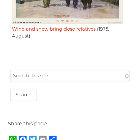
Wind and snow bring close relatives
(1975,
August)
Share this page
W
F
T
E
S