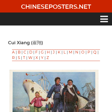
Skip
CHINESEPOSTERS.NET
to
main
content
Main
navigation
Cui Xiang (崔翔)
A
|
B
|
C
|
D
|
F
|
G
|
H
|
J
|
K
|
L
|
M
|
N
|
O
|
P
|
Q
|
R
|
S
|
T
|
W
|
X
|
Y
|
Z