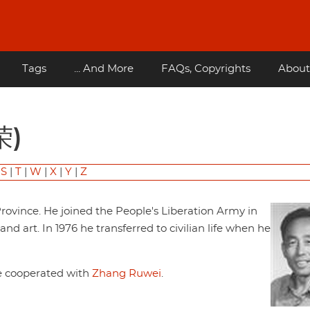
Tags
... And More
FAQs, Copyrights
About
荣)
|
S
|
T
|
W
|
X
|
Y
|
Z
rovince. He joined the People's Liberation Army in
d art. In 1976 he transferred to civilian life when he
He cooperated with
Zhang Ruwei
.