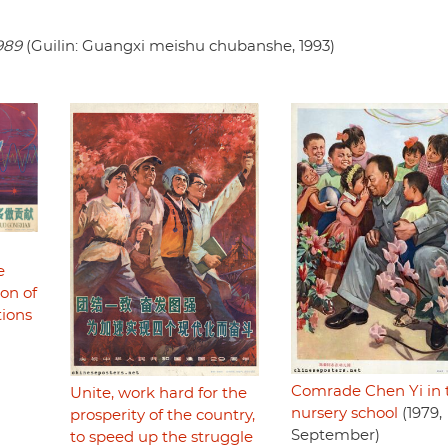
989
(Guilin: Guangxi meishu chubanshe, 1993)
e
ion of
tions
Comrade Chen Yi in 
Unite, work hard for the
nursery school
(1979,
prosperity of the country,
September)
to speed up the struggle