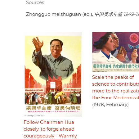
Sources
Zhongguo meishuguan (ed.),
中国美术年鉴 1949-1
Scale the peaks of
science to contribut
more to the realizat
the Four Moderniza
(1978, February)
Follow Chairman Hua
closely, to forge ahead
courageously - Warmly