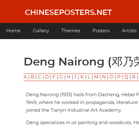
Skip
to
CHINESEPOSTERS.NET
main
content
Main
Home
Gallery
Themes
Posters
Artists
navigation
Deng Nairong (邓乃
A
|
B
|
C
|
D
|
F
|
G
|
H
|
J
|
K
|
L
|
M
|
N
|
O
|
P
|
Q
|
R
Deng Nairong (1933) hails from Dacheng, Hebei P
1949, where he worked in propaganda, literature an
joined the Tianjin Industrial Art Academy.
Deng specializes in oil painting and woodcuts. 