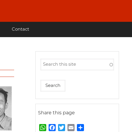
Contact
Share this page
W
F
T
E
S