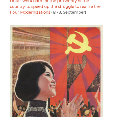
Unite, work hard for the prosperity of the
country, to speed up the struggle to realize the
Four Modernizations
(1978, September)