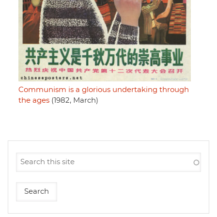
Communism is a glorious undertaking through
the ages
(1982, March)