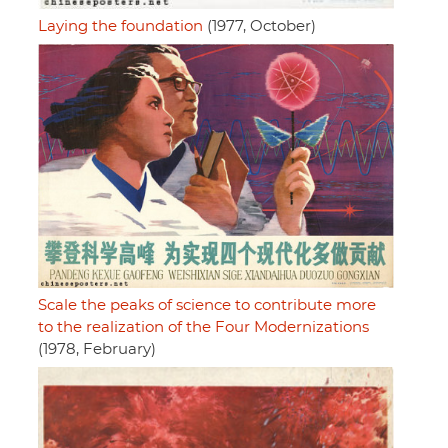
Laying the foundation
(1977, October)
Scale the peaks of science to contribute more
to the realization of the Four Modernizations
(1978, February)