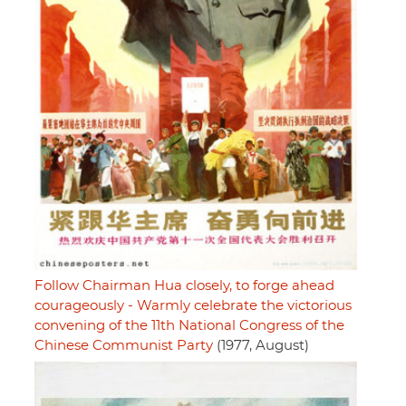
Follow Chairman Hua closely, to forge ahead
courageously - Warmly celebrate the victorious
convening of the 11th National Congress of the
Chinese Communist Party
(1977, August)