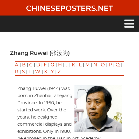
Skip
CHINESEPOSTERS.NET
to
main
content
Main
navigation
Zhang Ruwei (张汝为)
A
|
B
|
C
|
D
|
F
|
G
|
H
|
J
|
K
|
L
|
M
|
N
|
O
|
P
|
Q
|
R
|
S
|
T
|
W
|
X
|
Y
|
Z
Zhang Ruwei (1944) was
born in Zhenhai, Zhejiang
Province. In 1960, he
started work. Over the
years, he designed
commercial displays and
exhibitions. Only in 1980,
he enrolled in the Tianjin Art Academy.