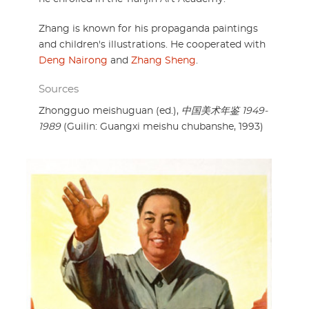
Zhang is known for his propaganda paintings
and children's illustrations. He cooperated with
Deng Nairong
and
Zhang Sheng
.
Sources
Zhongguo meishuguan (ed.),
中国美术年鉴 1949-
1989
(Guilin: Guangxi meishu chubanshe, 1993)