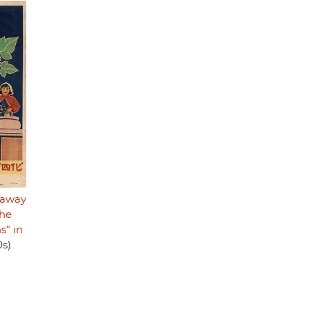
t away
the
s" in
0s)