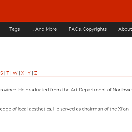
Tags
... And More
FAQs, Copyrights
About
|
S
|
T
|
W
|
X
|
Y
|
Z
Province. He graduated from the Art Department of Northwe
dge of local aesthetics. He served as chairman of the Xi'an