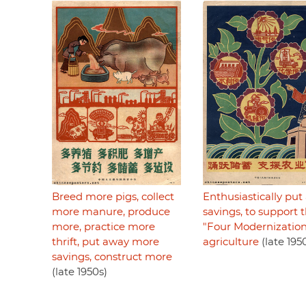
Breed more pigs, collect
Enthusiastically pu
more manure, produce
savings, to support 
more, practice more
"Four Modernization
thrift, put away more
agriculture
(late 195
savings, construct more
(late 1950s)