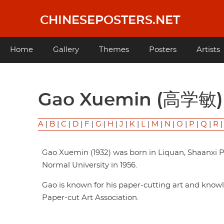
Skip
to
CHINESEPOSTERS.NET
main
content
Main
Home
Gallery
Themes
Posters
Artists
navigation
Gao Xuemin (高学敏)
A
|
B
|
C
|
D
|
F
|
G
|
H
|
J
|
K
|
L
|
M
|
N
|
O
|
P
|
Q
|
R
Gao Xuemin (1932) was born in Liquan, Shaanxi 
Normal University in 1956.
Gao is known for his paper-cutting art and knowle
Paper-cut Art Association.