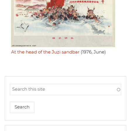
At the head of the Juzi sandbar
(1976, June)