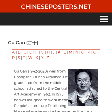
Skip
CHINESEPOSTERS.NET
to
main
content
Main
navigation
Gu Gan (古干)
A
|
B
|
C
|
D
|
F
|
G
|
H
|
J
|
K
|
L
|
M
|
N
|
O
|
P
|
Q
|
R
|
S
|
T
|
W
|
X
|
Y
|
Z
Gu Gan (1942-2020) was from
Changsha, Hunan Province. He
graduated from the middle
school attached to the Central
Art Academy in 1962. In 1975,
he was assigned to work in the
People's Literature Publishing
House where he worked as an art editor for a