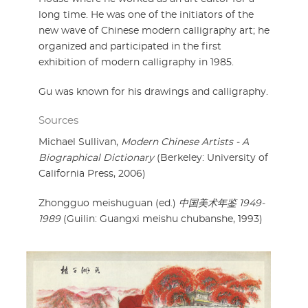
long time. He was one of the initiators of the
new wave of Chinese modern calligraphy art; he
organized and participated in the first
exhibition of modern calligraphy in 1985.
Gu was known for his drawings and calligraphy.
Sources
Michael Sullivan,
Modern Chinese Artists - A
Biographical Dictionary
(Berkeley: University of
California Press, 2006)
Zhongguo meishuguan (ed.)
中国美术年鉴 1949-
1989
(Guilin: Guangxi meishu chubanshe, 1993)