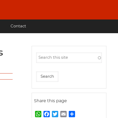
Contact
Share this page
W
F
T
E
S