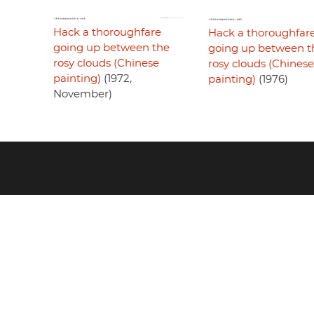
Hack a thoroughfare
Hack a thoroughfar
going up between the
going up between t
rosy clouds (Chinese
rosy clouds (Chinese
painting)
(1972,
painting)
(1976)
November)
Footer
menu