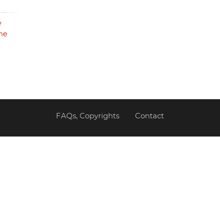
e
he
FAQs, Copyrights
Contact