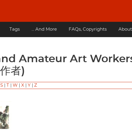
Tags
... And More
FAQs, Copyrights
About
作者)
|
S
|
T
|
W
|
X
|
Y
|
Z