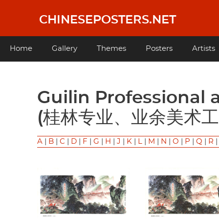
Skip
to
CHINESEPOSTERS.NET
main
content
Main
Home
Gallery
Themes
Posters
Artists
navigation
Guilin Professional and Amateur Art Workers
(桂林专业、业余美术工
A
|
B
|
C
|
D
|
F
|
G
|
H
|
J
|
K
|
L
|
M
|
N
|
O
|
P
|
Q
|
R