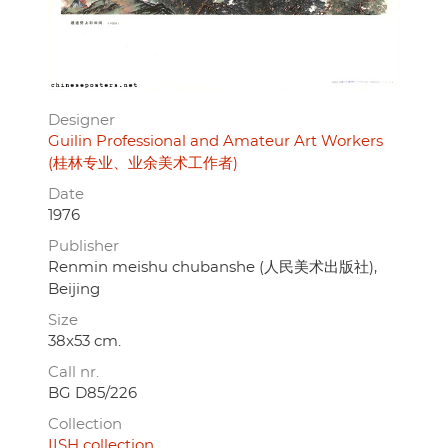
Designer
Guilin Professional and Amateur Art Workers
(桂林专业、业余美术工作者)
Date
1976
Publisher
Renmin meishu chubanshe (人民美术出版社),
Beijing
Size
38x53 cm.
Call nr.
BG D85/226
Collection
IISH collection