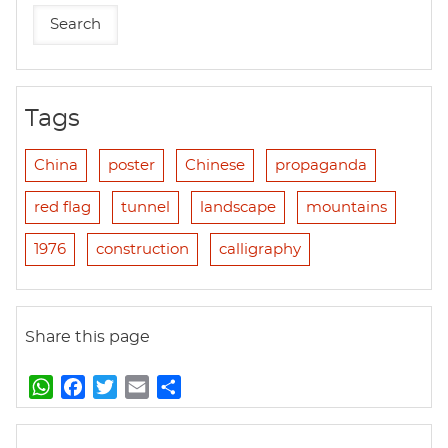
Tags
China
poster
Chinese
propaganda
red flag
tunnel
landscape
mountains
1976
construction
calligraphy
Share this page
W
F
T
E
S
h
a
w
m
h
a
c
i
a
a