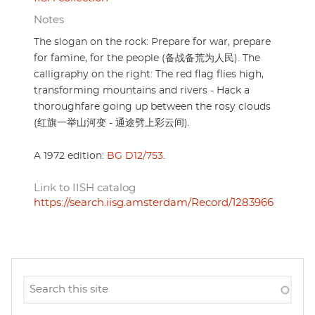
Notes
The slogan on the rock: Prepare for war, prepare
for famine, for the people (备战备荒为人民). The
calligraphy on the right: The red flag flies high,
transforming mountains and rivers - Hack a
thoroughfare going up between the rosy clouds
(红旗一举山河变 - 通途劈上彩云间).
A 1972 edition:
BG D12/753
.
Link to IISH catalog
https://search.iisg.amsterdam/Record/1283966