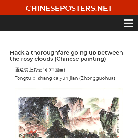
Skip
CHINESEPOSTERS.NET
to
main
content
Main
navigation
Hack a thoroughfare going up between
the rosy clouds (Chinese painting)
通途劈上彩云间 (中国画)
Tongtu pi shang caiyun jian (Zhongguohua)