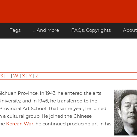
Tags
... And More
FAQs, Copyrights
About
|
S
|
T
|
W
|
X
|
Y
|
Z
ichuan Province. In 1943, he entered the arts
ersity, and in 1946, he transferred to the
ovincial Art School. That same year, he joined
 a cultural group. He joined the Chinese
the
Korean War
, he continued producing art in his