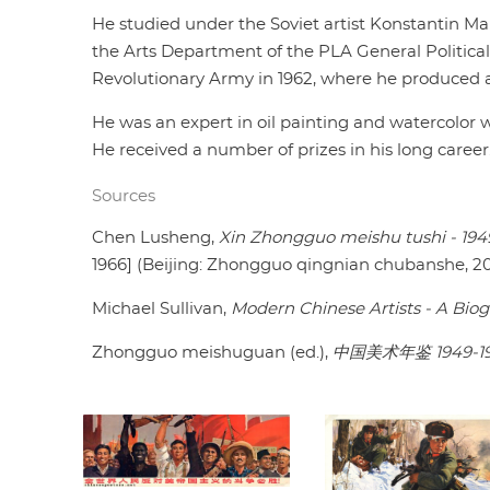
He studied under the Soviet artist Konstantin M
the Arts Department of the PLA General Politic
Revolutionary Army in 1962, where he produced art
He was an expert in oil painting and watercolor w
He received a number of prizes in his long career
Sources
Chen Lusheng,
Xin Zhongguo meishu tushi - 194
1966] (Beijing: Zhongguo qingnian chubanshe, 20
Michael Sullivan,
Modern Chinese Artists - A Biog
Zhongguo meishuguan (ed.),
中国美术年鉴 1949-1