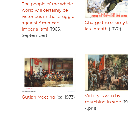
The people of the whole
world will certainly be
victorious in the struggle
Charge the enemy t
against American
last breath
(1970)
imperialism!
(1965,
September)
Victory is won by
Gutian Meeting
(ca. 1973)
marching in step
(19
April)