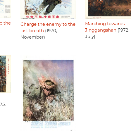
o the
Marching towards
Charge the enemy to the
Jinggangshan
(1972,
last breath
(1970,
July)
November)
75,