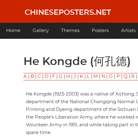
Skip
to
CHINESEPOSTERS.NET
main
content
Main
Home
Gallery
Themes
Posters
Artists
navigation
He Kongde (何孔德)
A
|
B
|
C
|
D
|
F
|
G
|
H
|
J
|
K
|
L
|
M
|
N
|
O
|
P
|
Q
|
R
He Kongde (1925-2003) was a native of Xichong, S
department of the National Chongqing Normal Univ
Printing and Dyeing department of the Sichuan Pr
the People's Liberation Army, where he worked in
Volunteer Army in 1951, and while taking part in 
spare time.