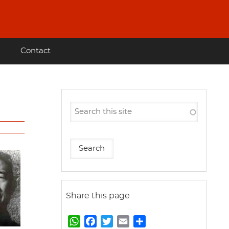
Contact
Share this page
W
F
T
E
S