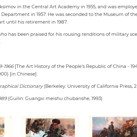
aksimov in the Central Art Academy in 1955, and was employe
al Department in 1957. He was seconded to the Museum of th
 until his retirement in 1987.
ho has been praised for his rousing renditions of military sc
.
9-1966
[The Art History of the People's Republic of China - 19
00) [in Chinese]
raphical Dictionary
(Berkeley: University of California Press, 
989
(Guilin: Guangxi meishu chubanshe, 1993)