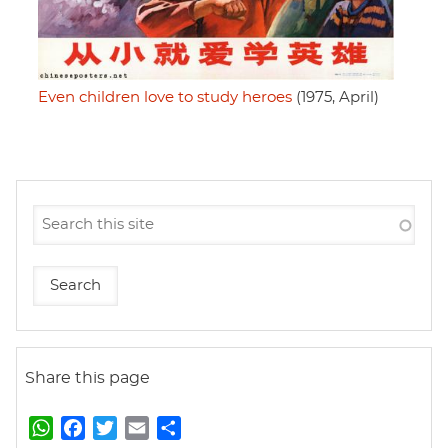
Even children love to study heroes
(1975, April)
Share this page
W
F
T
E
S