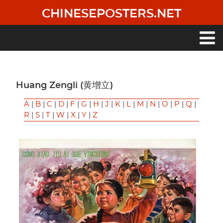
Skip
CHINESEPOSTERS.NET
to
main
content
Main
navigation
Huang Zengli (黄增立)
A
|
B
|
C
|
D
|
F
|
G
|
H
|
J
|
K
|
L
|
M
|
N
|
O
|
P
|
Q
|
R
|
S
|
T
|
W
|
X
|
Y
|
Z