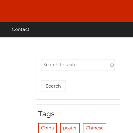
Contact
Tags
China
poster
Chinese