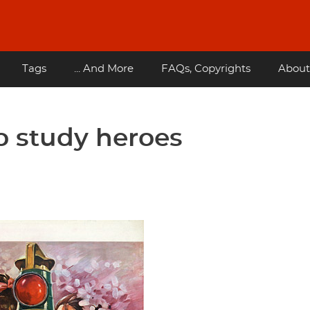
Tags
... And More
FAQs, Copyrights
About
to study heroes