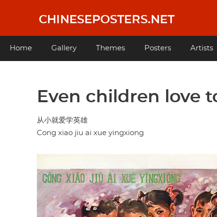
Skip
to
CHINESEPOSTERS.NET
main
content
Main
Home
Gallery
Themes
Posters
Artists
navigation
Even children love 
从小就爱学英雄
Cong xiao jiu ai xue yingxiong