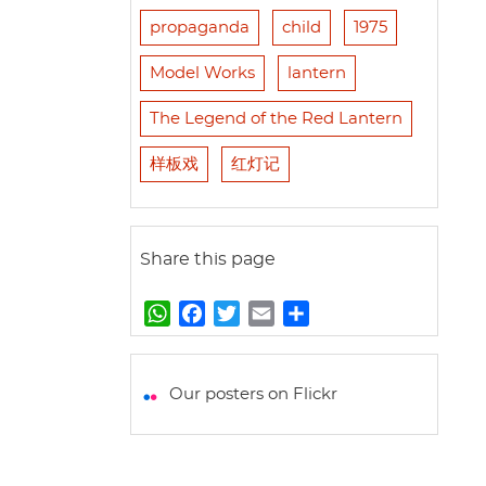
propaganda
child
1975
Model Works
lantern
The Legend of the Red Lantern
样板戏
红灯记
Share this page
W
F
T
E
S
h
a
w
m
h
a
c
i
a
a
t
e
t
i
r
Our posters on Flickr
s
b
t
l
e
A
o
e
p
o
r