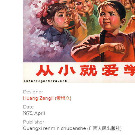
Designer
Huang Zengli (黄增立)
Date
1975, April
Publisher
Guangxi renmin chubanshe (广西人民出版社)