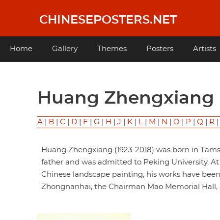
Skip
to
CHINESEPOSTERS.NET
main
content
Main
Home
Gallery
Themes
Posters
Artists
navigation
Huang Zhengxian
A
|
B
|
C
|
D
|
F
|
G
|
H
|
J
|
K
|
L
|
M
|
N
|
O
|
P
|
Q
|
R
Huang Zhengxiang (1923-2018) was born in Tamsui
father and was admitted to Peking University. A
Chinese landscape painting, his works have been 
Zhongnanhai, the Chairman Mao Memorial Hall, a