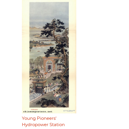
Young Pioneers'
Hydropower Station