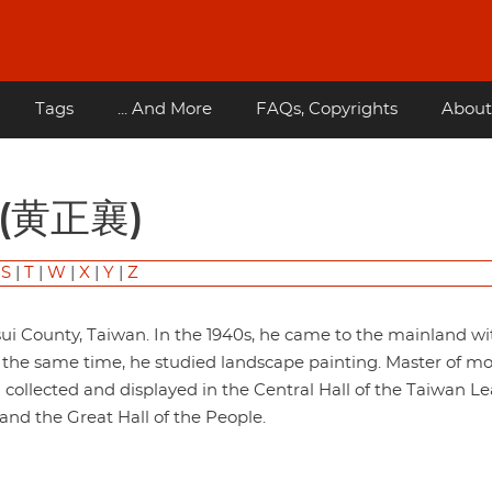
Tags
... And More
FAQs, Copyrights
About
g (黄正襄)
|
S
|
T
|
W
|
X
|
Y
|
Z
 County, Taiwan. In the 1940s, he came to the mainland wi
t the same time, he studied landscape painting. Master of m
collected and displayed in the Central Hall of the Taiwan L
nd the Great Hall of the People.