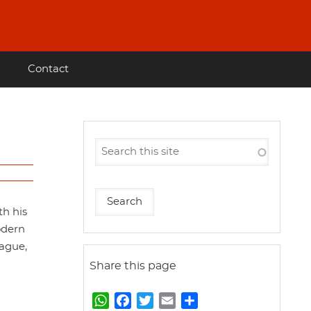
Contact
th his
odern
eague,
Share this page
W
F
T
E
S