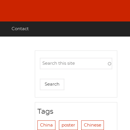
Contact
Tags
China
poster
Chinese