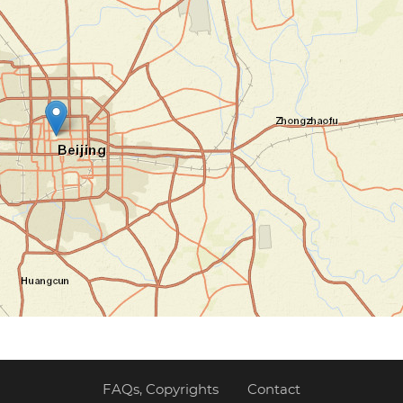
FAQs, Copyrights
Contact