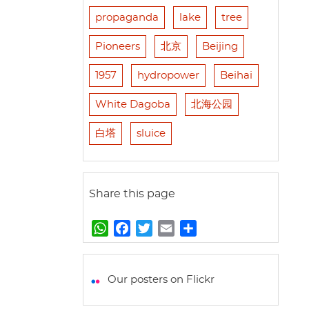
propaganda
lake
tree
Pioneers
北京
Beijing
1957
hydropower
Beihai
White Dagoba
北海公园
白塔
sluice
Share this page
W
F
T
E
S
h
a
w
m
h
a
c
i
a
a
t
e
t
i
r
Our posters on Flickr
s
b
t
l
e