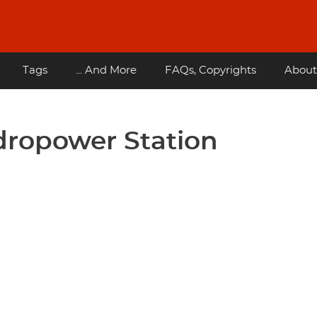
Tags
... And More
FAQs, Copyrights
About
dropower Station