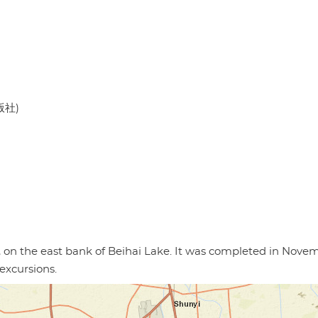
版社)
g, on the east bank of Beihai Lake. It was completed in Nove
excursions.