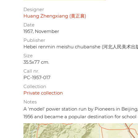
Designer
Huang Zhengxiang (黄正襄)
Date
1957, November
Publisher
Hebei renmin meishu chubanshe (河北人民美术出
Size
35.5x77 cm.
Call nr.
PC-1957-017
Collection
Private collection
Notes
A 'model' power station run by Pioneers in Beijin
1956 and became a popular destination for school 