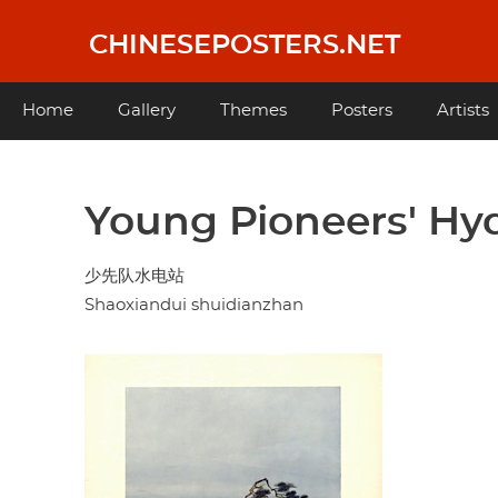
Skip
to
CHINESEPOSTERS.NET
main
content
Main
Home
Gallery
Themes
Posters
Artists
navigation
Young Pioneers' Hy
少先队水电站
Shaoxiandui shuidianzhan