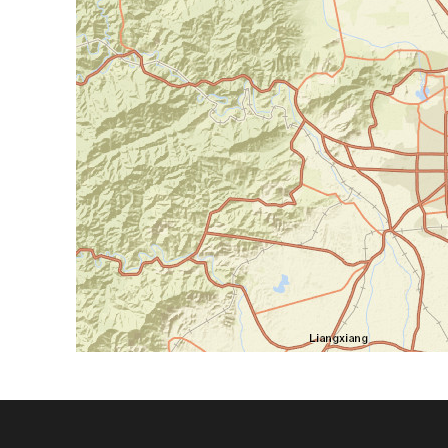
Footer